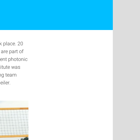
k place. 20
are part of
rent photonic
titute was
ing team
iler.