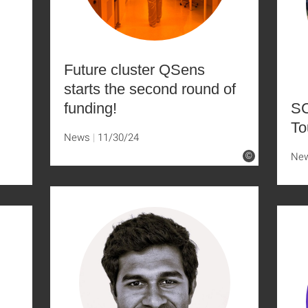
Future cluster QSens
starts the second round of
funding!
SC
To
News
11/30/24
Ne
©