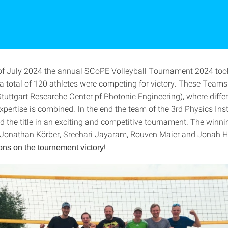
of July 2024 the annual SCoPE Volleyball Tournament 2024 too
a total of 120 athletes were competing for victory. These Teams 
tuttgart Researche Center pf Photonic Engineering), where diffe
xpertise is combined. In the end the team of the 3rd Physics Ins
nd the title in an exciting and competitive tournament. The winn
 Jonathan Körber, Sreehari Jayaram, Rouven Maier and Jonah He
!
ons on the tournement
victory