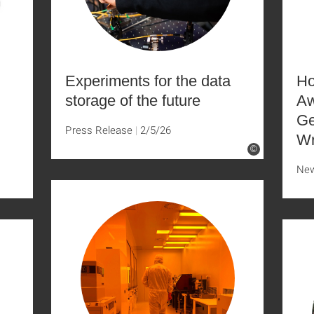
Experiments for the data
Ho
storage of the future
Aw
Ge
Press Release
2/5/26
Wr
©
Ne