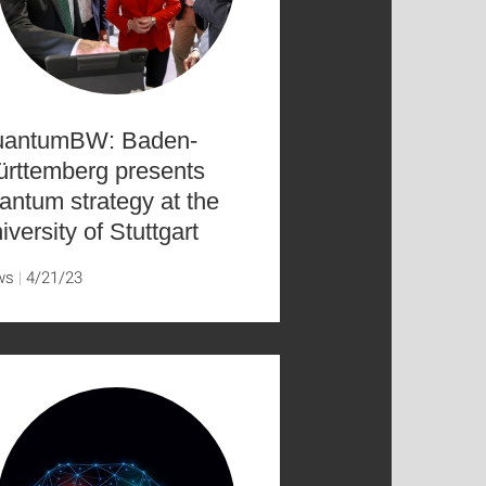
antumBW: Baden-
rttemberg presents
antum strategy at the
iversity of Stuttgart
ws
4/21/23