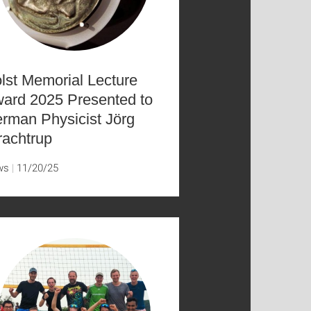
lst Memorial Lecture
ard 2025 Presented to
rman Physicist Jörg
achtrup
ws
11/20/25