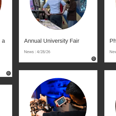
n a
Annual University Fair
Ph
News
4/28/26
Ne
©
©