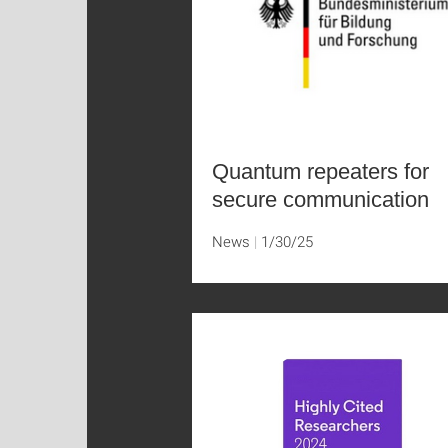
Quantum repeaters for
secure communication
News
1/30/25