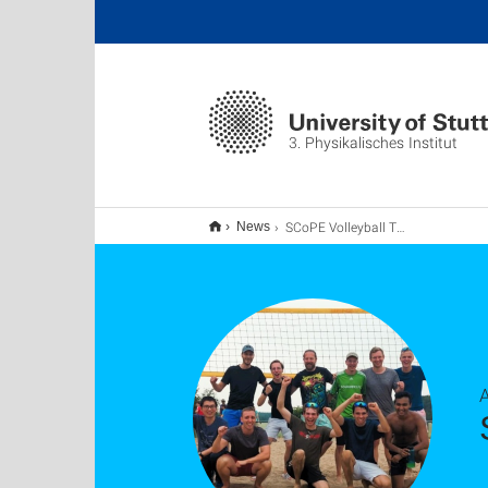
3. Physikalisches Institut
SCoPE Volleyball Tournament 2024
News