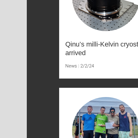
Qinu’s milli-Kelvin cryos
arrived
News
2/2/24