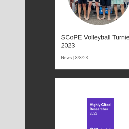
SCoPE Volleyball Turnie
2023
News
8/8/23