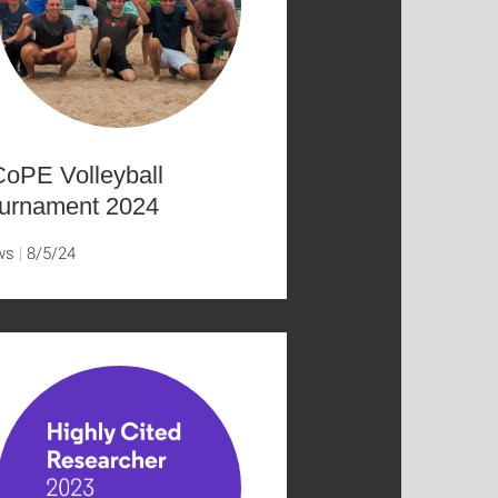
oPE Volleyball
urnament 2024
ws
8/5/24