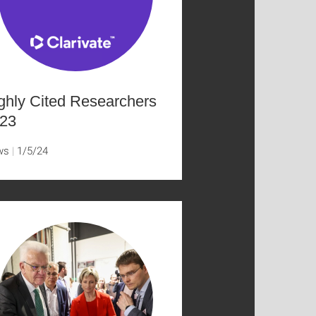
ghly Cited Researchers
23
ws
1/5/24