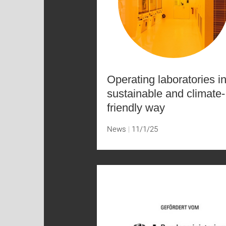
Operating laboratories i
sustainable and climate-
friendly way
News
11/1/25