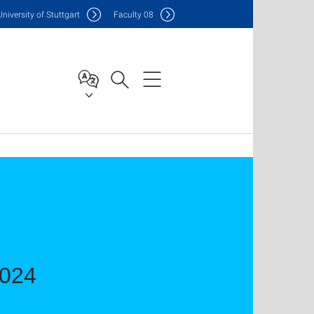
Uni
versity of Stuttgart
F
aculty
08
2024