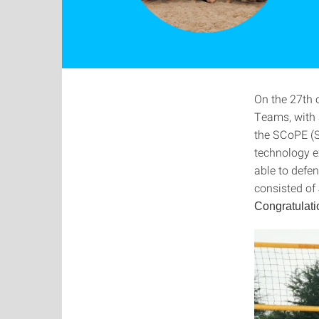
On the 27th 
Teams, with 
the SCoPE (S
technology e
able to defe
consisted of
Congratulati