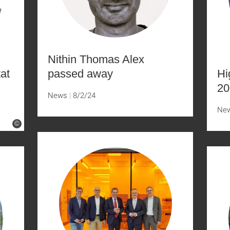
Nithin Thomas Alex
tat
passed away
Hi
20
News
8/2/24
Ne
©