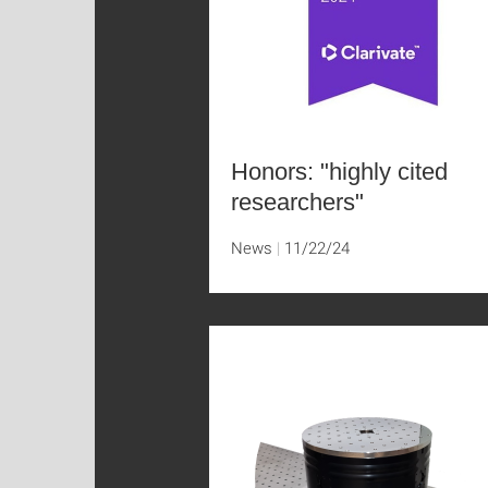
Honors: "highly cited
researchers"
News
11/22/24