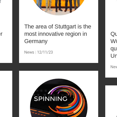
The area of Stuttgart is the
r
most innovative region in
Qu
Germany
Wü
qu
News
12/11/23
Un
Ne