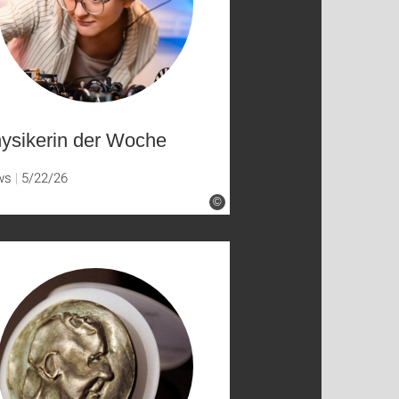
ysikerin der Woche
ws
5/22/26
©