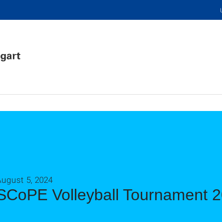
August 5, 2024
SCoPE Volleyball Tournament 