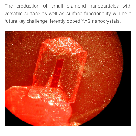
The production of small diamond nanoparticles with
versatile surface as well as surface functionality will be a
future key challenge. ferently doped YAG nanocrystals.