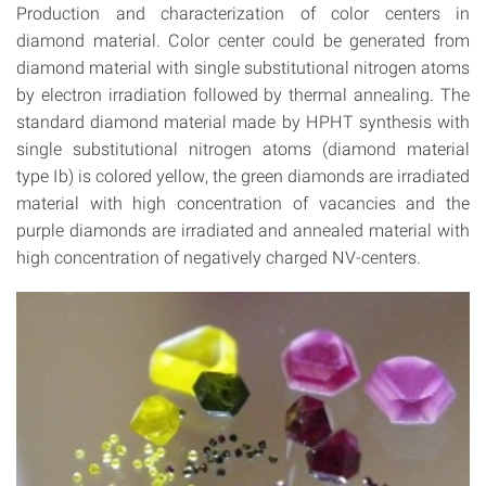
Production and characterization of color centers in
diamond material. Color center could be generated from
diamond material with single substitutional nitrogen atoms
by electron irradiation followed by thermal annealing. The
standard diamond material made by HPHT synthesis with
single substitutional nitrogen atoms (diamond material
type Ib) is colored yellow, the green diamonds are irradiated
material with high concentration of vacancies and the
purple diamonds are irradiated and annealed material with
high concentration of negatively charged NV-centers.