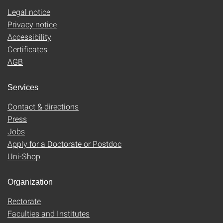
Legal notice
Privacy notice
Accessibility
Certificates
AGB
Services
Contact & directions
Press
Jobs
Apply for a Doctorate or Postdoc
Uni-Shop
Organization
Rectorate
Faculties and Institutes