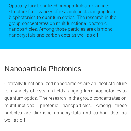
Optically functionalized nanoparticles are an ideal
structure for a variety of research fields ranging from
biophotonics to quantum optics. The research in the
group concentrates on multifunctional photonic
nanoparticles. Among those particles are diamond
nanocrystals and carbon dots as well as dif
Nanoparticle Photonics
Optically functionalized nanoparticles are an ideal structure
for a variety of research fields ranging from biophotonics to
quantum optics. The research in the group concentrates on
multifunctional photonic nanoparticles. Among those
particles are diamond nanocrystals and carbon dots as
well as dif