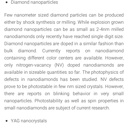
Diamond nanoparticles
Few nanometer sized diamond particles can be produced
either by shock synthesis or milling. While explosion grown
diamond nanoparticles can be as small as 2-4nm milled
nanodiamonds only recently have reached single digit size.
Diamond nanoparticles are doped in a similar fashion than
bulk diamond. Currently reports on nanodiamond
containing different color centers are available. However,
only nitrogen-vacancy (NV) doped nanodiamonds are
available in sizeable quantities so far. The photophysics of
defects in nanodiamonds has been studied. NV defects
prove to be photostable in few nm sized crystals. However,
there are reports on blinking behavior in very small
nanoparticles. Photostability as well as spin properties in
small nanodiamonds are subject of current research.
YAG nanocrystals