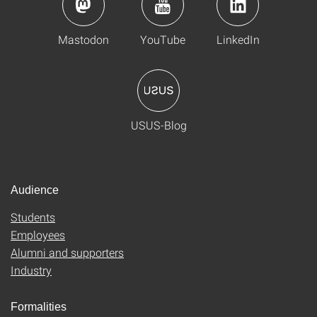
Mastodon
YouTube
LinkedIn
USUS-Blog
Audience
Students
Employees
Alumni and supporters
Industry
Formalities