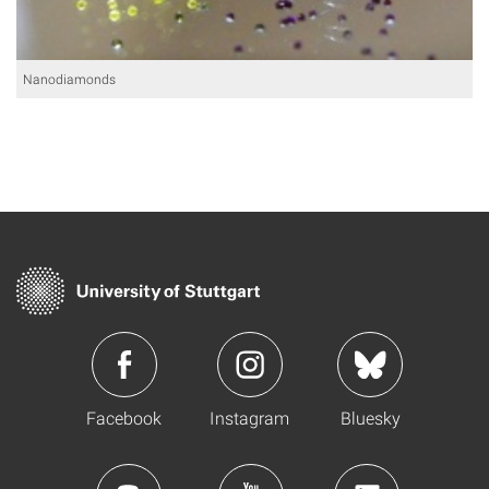
Nanodiamonds
Facebook
Instagram
Bluesky