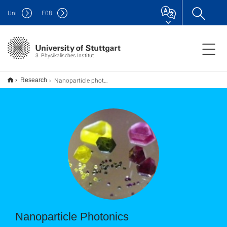
Uni
F
08
3. Physikalisches Institut
Nanoparticle photonics
Research
Nanoparticle Photonics