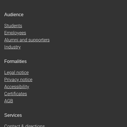
Audience
Students
Employees
Alumni and supporters
Industry
Formalities
Legal notice
Privacy notice
Accessibility
Certificates
AGB
Services
Contact & directions