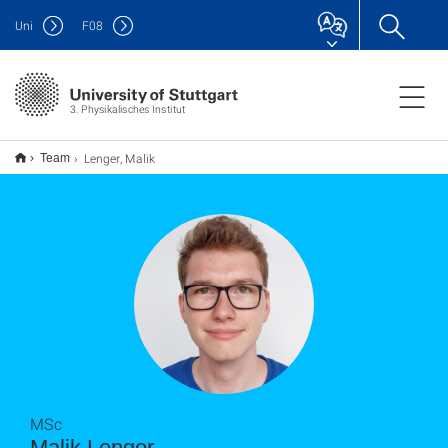
Uni
F
08
3. Physikalisches Institut
Lenger, Malik
Team
MSc
Malik Lenger