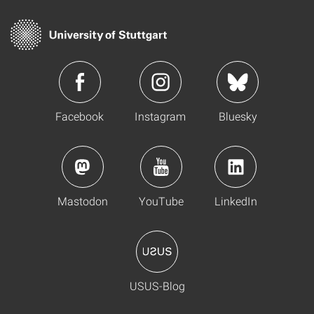
Facebook
Instagram
Bluesky
Mastodon
YouTube
LinkedIn
USUS-Blog