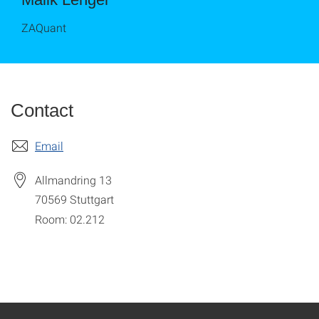
ZAQuant
Contact
Email
Allmandring 13
70569
Stuttgart
Room: 02.212