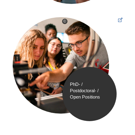
©
PhD- /
Postdoctoral- /
Open Positions