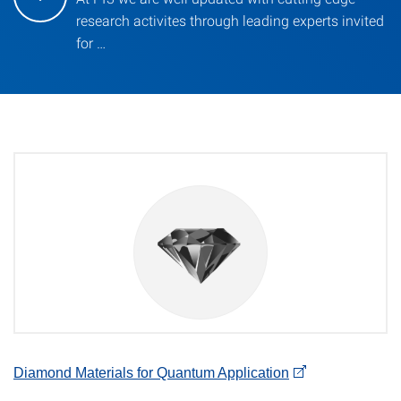
research activites through leading experts invited
for …
Diamond Materials for Quantum Application