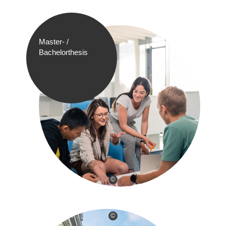
Master- /
Bachelorthesis
©
©