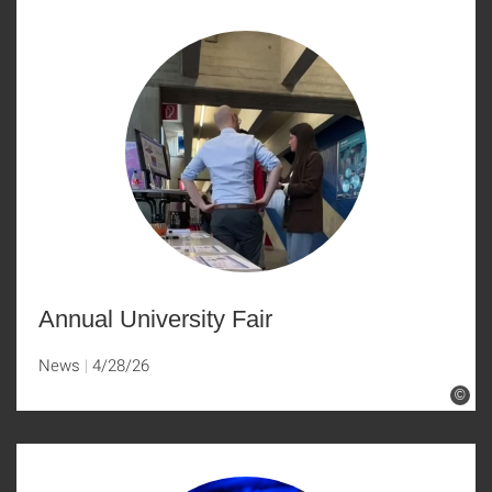
Annual University Fair
News
4/28/26
©