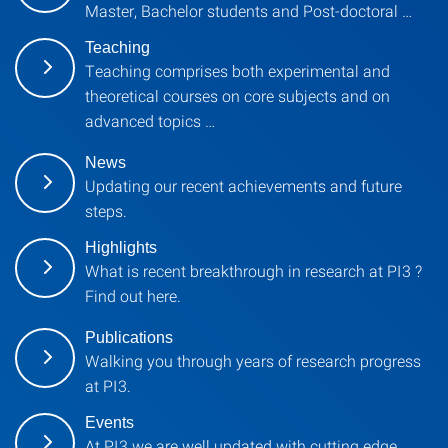
Master, Bachelor students and Post-doctoral …
Teaching
Teaching comprises both experimental and
theoretical courses on core subjects and on
advanced topics …
News
Updating our recent achievements and future
steps.
Highlights
What is recent breakthrough in research at PI3 ?
Find out here.
Publications
Walking you through years of research progress
at PI3.
Events
At PI3 we are well updated with cutting edge