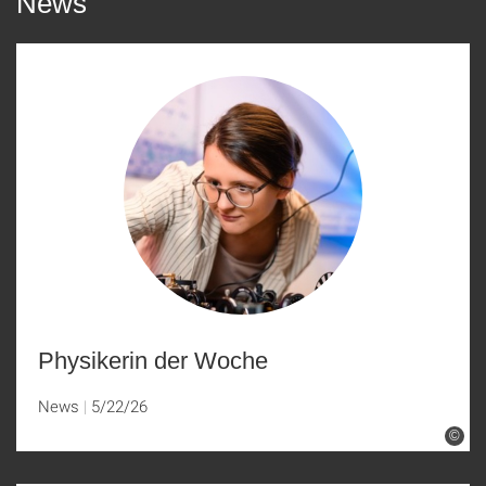
News
Physikerin der Woche
News
5/22/26
©