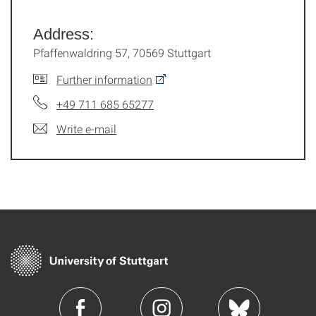
Address:
Pfaffenwaldring 57, 70569 Stuttgart
Further information
+49 711 685 65277
Write e-mail