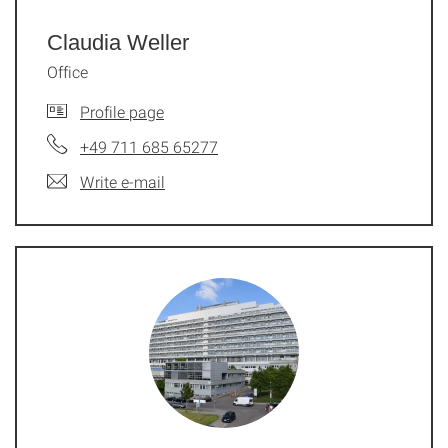
Claudia Weller
Office
Profile page
+49 711 685 65277
Write e-mail