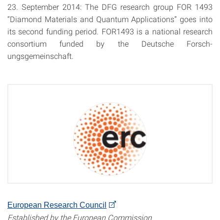
23. September 2014: The
DFG
research group
FOR
1493
“Diamond Materials and Quantum Applications” goes into
its second funding period. FOR1493 is a national research
consortium funded by the Deutsche Forsch-
ungsgemeinschaft.
European Research Council
Established by the European Commission