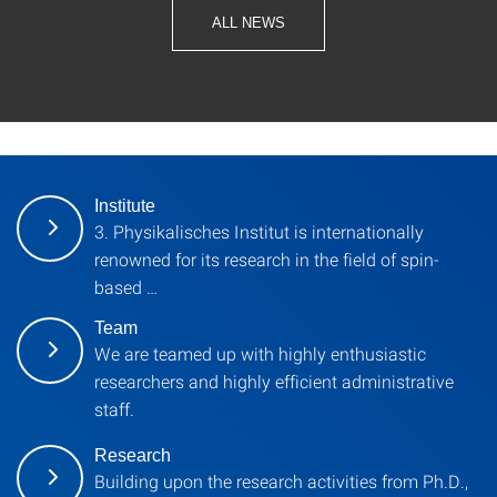
ALL NEWS
Institute
3. Physikalisches Institut is internationally
renowned for its research in the field of spin-
based …
Team
We are teamed up with highly enthusiastic
researchers and highly efficient administrative
staff.
Research
Building upon the research activities from Ph.D.,