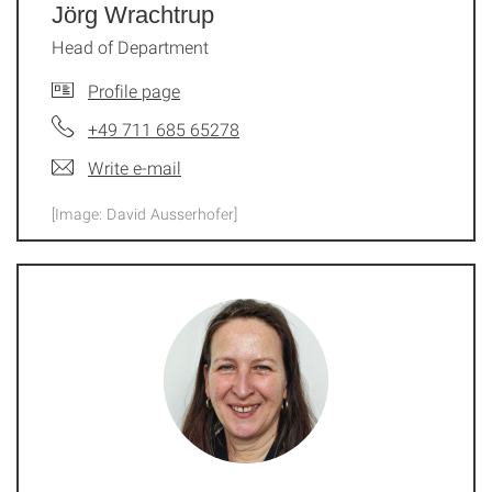
Jörg Wrachtrup
Head of Department
Profile page
+49 711 685 65278
Write e-mail
[Image: David Ausserhofer]