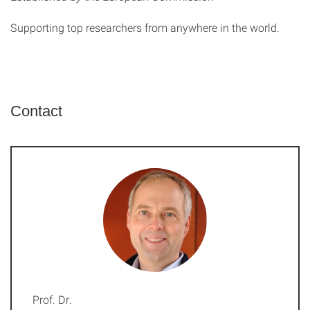
Supporting top researchers from anywhere in the world.
Contact
Prof. Dr.