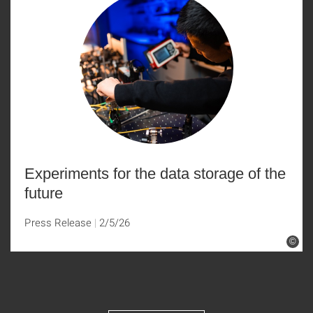
Experiments for the data storage of the
future
Press Release
2/5/26
©