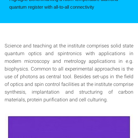
photon noise.
©
Science and teaching at the institute comprises solid state
quantum optics and spintronics with applications in
modern microscopy and metrology applications in e.g.
biophysics. Common to all experimental approaches is the
use of photons as central tool. Besides set-ups in the field
of optics and spin control facilities at the institute comprise
synthesis, implantation and structuring of carbon
materials, protein purification and cell culturing.