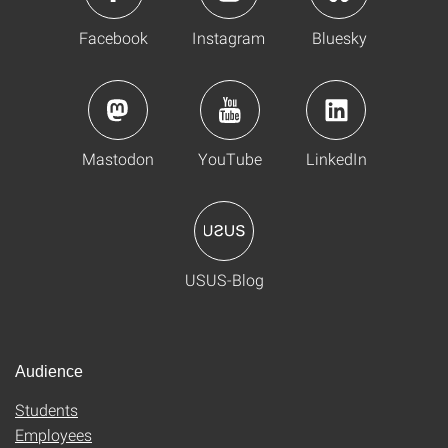
Facebook
Instagram
Bluesky
Mastodon
YouTube
LinkedIn
USUS-Blog
Audience
Students
Employees