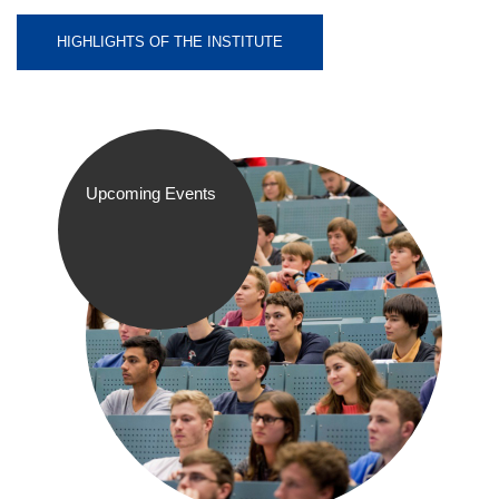
HIGHLIGHTS OF THE INSTITUTE
Upcoming Events