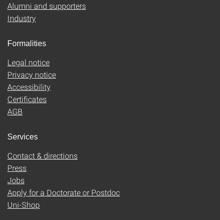
Alumni and supporters
Industry
Formalities
Legal notice
Privacy notice
Accessibility
Certificates
AGB
Services
Contact & directions
Press
Jobs
Apply for a Doctorate or Postdoc
Uni-Shop