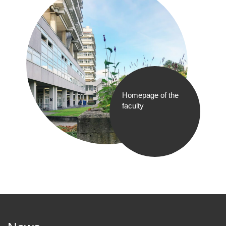
Homepage of the
faculty