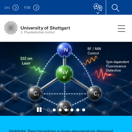
Uni
F
08
3. Physikalisches Institut
Highlight: Solid state sensors are usually limited by large