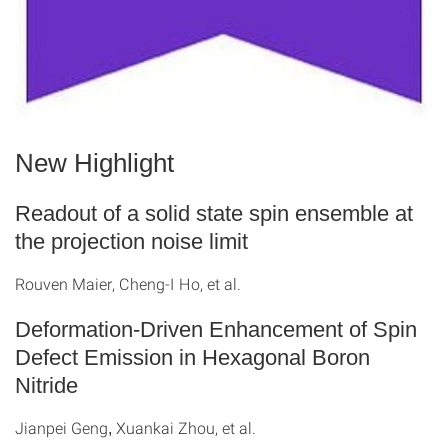
New Highlight
Readout of a solid state spin ensemble at
the projection noise limit
Rouven Maier, Cheng-I Ho, et al.
Deformation-Driven Enhancement of Spin
Defect Emission in Hexagonal Boron
Nitride
Jianpei Geng
Xuankai Zhou, et al.
,