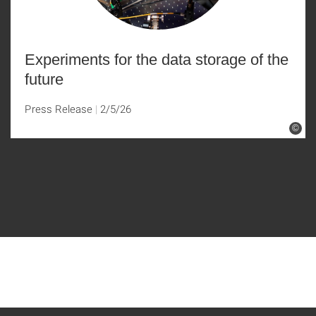
Experiments for the data storage of the
future
Press Release
2/5/26
©