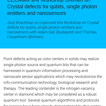
Crystal defects for qubits, single photon
emitters and nanosensors
Jörg Wrachtrup co-organized this Workshop on Crystal
defects for qubits, single photon emitters and
nanosensors with Adam Gali (Budapest) and Thomas
Frauenheim (Bremen).
Point defects acting as color centers in solids may realize
single photon source and quantum bits that can be
harnessed in quantum information processing and
nanoscale sensor applications which may revolutionize the
info-communication technology, biological research and
therapy. The leading contender is the nitrogen-vacancy
center in diamond which may be considered as a robust
quantum tool. Several quantum algorithms and protocols
for sensing have been already demonstrated by this center.