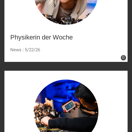
Physikerin der Woche
News
5/22/26
©