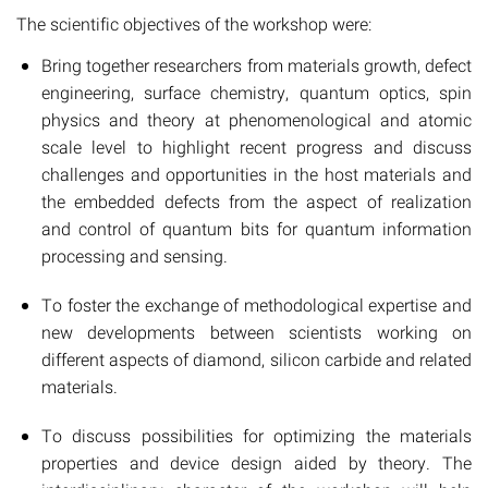
The scientific objectives of the workshop were:
Bring together researchers from materials growth, defect
engineering, surface chemistry, quantum optics, spin
physics and theory at phenomenological and atomic
scale level to highlight recent progress and discuss
challenges and opportunities in the host materials and
the embedded defects from the aspect of realization
and control of quantum bits for quantum information
processing and sensing.
To foster the exchange of methodological expertise and
new developments between scientists working on
different aspects of diamond, silicon carbide and related
materials.
To discuss possibilities for optimizing the materials
properties and device design aided by theory. The