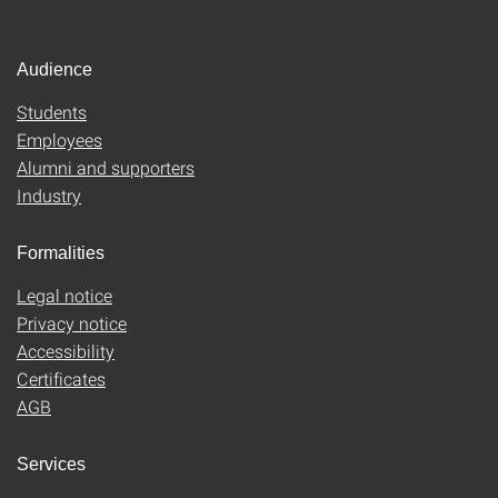
Audience
Students
Employees
Alumni and supporters
Industry
Formalities
Legal notice
Privacy notice
Accessibility
Certificates
AGB
Services