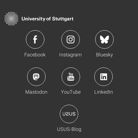
Facebook
Instagram
Bluesky
Mastodon
YouTube
LinkedIn
USUS-Blog