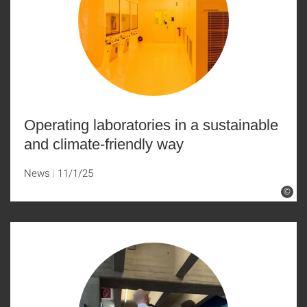
Operating laboratories in a sustainable
and climate-friendly way
News
11/1/25
©