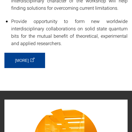
interdisciplinary character of the workshop will help
finding solutions for overcoming current limitations.
Provide opportunity to form new worldwide
interdisciplinary collaborations on solid state quantum
bits for the mutual benefit of theoretical, experimental
and applied researchers.
[MORE]