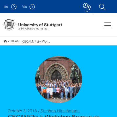
Uni
F
08
3. Physikalisches Institut
CECAM/Psi-k Workshop Bremen on Crystal defects for qubits, single photon emitters and nanosensors
News
October 3, 2018 /
Stephan Hirschmann
CECAM/Psi-k Workshop Bremen on