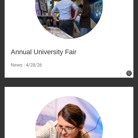
Annual University Fair
News
4/28/26
©