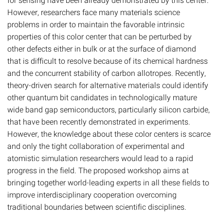
However, researchers face many materials science
problems in order to maintain the favorable intrinsic
properties of this color center that can be perturbed by
other defects either in bulk or at the surface of diamond
that is difficult to resolve because of its chemical hardness
and the concurrent stability of carbon allotropes. Recently,
theory-driven search for alternative materials could identify
other quantum bit candidates in technologically mature
wide band gap semiconductors, particularly silicon carbide,
that have been recently demonstrated in experiments.
However, the knowledge about these color centers is scarce
and only the tight collaboration of experimental and
atomistic simulation researchers would lead to a rapid
progress in the field. The proposed workshop aims at
bringing together world-leading experts in all these fields to
improve interdisciplinary cooperation overcoming
traditional boundaries between scientific disciplines.