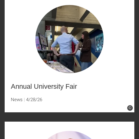
Annual University Fair
News
4/28/26
©