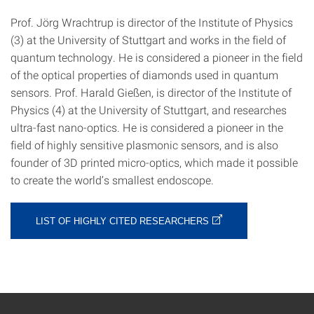
Prof. Jörg Wrachtrup is director of the Institute of Physics
(3) at the University of Stuttgart and works in the field of
quantum technology. He is considered a pioneer in the field
of the optical properties of diamonds used in quantum
sensors. Prof. Harald Gießen, is director of the Institute of
Physics (4) at the University of Stuttgart, and researches
ultra-fast nano-optics. He is considered a pioneer in the
field of highly sensitive plasmonic sensors, and is also
founder of 3D printed micro-optics, which made it possible
to create the world’s smallest endoscope.
LIST OF HIGHLY CITED RESEARCHERS