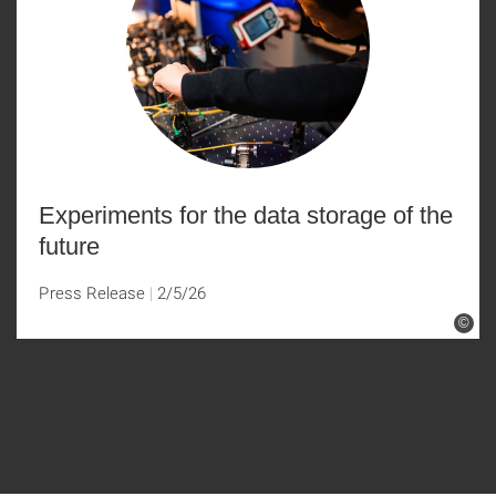
Experiments for the data storage of the
future
Press Release
2/5/26
©