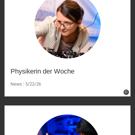
Physikerin der Woche
News
5/22/26
©