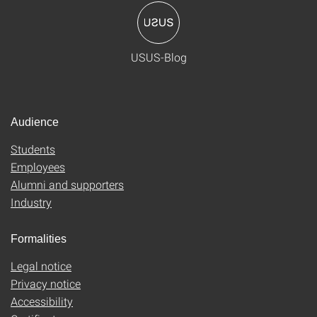
USUS-Blog
Audience
Students
Employees
Alumni and supporters
Industry
Formalities
Legal notice
Privacy notice
Accessibility