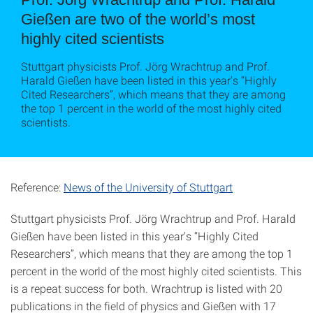
Gießen are two of the world’s most
highly cited scientists
Stuttgart physicists Prof. Jörg Wrachtrup and Prof.
Harald Gießen have been listed in this year's “Highly
Cited Researchers”, which means that they are among
the top 1 percent in the world of the most highly cited
scientists.
Reference:
News of the University of Stuttgart
Stuttgart physicists Prof. Jörg Wrachtrup and Prof. Harald
Gießen have been listed in this year's “Highly Cited
Researchers”, which means that they are among the top 1
percent in the world of the most highly cited scientists. This
is a repeat success for both. Wrachtrup is listed with 20
publications in the field of physics and Gießen with 17