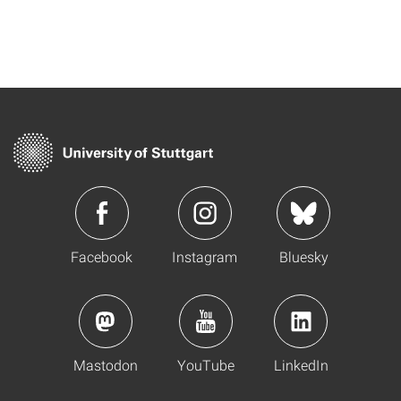
Facebook
Instagram
Bluesky
Mastodon
YouTube
LinkedIn