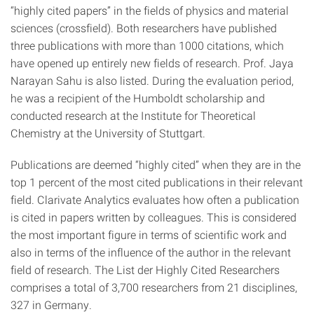
“highly cited papers” in the fields of physics and material
sciences (crossfield). Both researchers have published
three publications with more than 1000 citations, which
have opened up entirely new fields of research. Prof. Jaya
Narayan Sahu is also listed. During the evaluation period,
he was a recipient of the Humboldt scholarship and
conducted research at the Institute for Theoretical
Chemistry at the University of Stuttgart.
Publications are deemed “highly cited” when they are in the
top 1 percent of the most cited publications in their relevant
field. Clarivate Analytics evaluates how often a publication
is cited in papers written by colleagues. This is considered
the most important figure in terms of scientific work and
also in terms of the influence of the author in the relevant
field of research. The List der Highly Cited Researchers
comprises a total of 3,700 researchers from 21 disciplines,
327 in Germany.