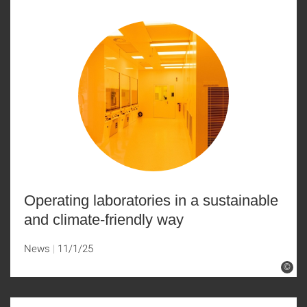
Operating laboratories in a sustainable
and climate-friendly way
News
11/1/25
©