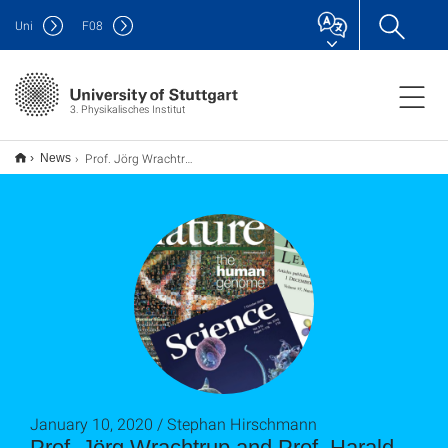
Uni
F
08
3. Physikalisches Institut
Prof. Jörg Wrachtrup and Prof. Harald Gießen are two of the world’s most highly cited scientists
News
January 10, 2020 / Stephan Hirschmann
Prof. Jörg Wrachtrup and Prof. Harald